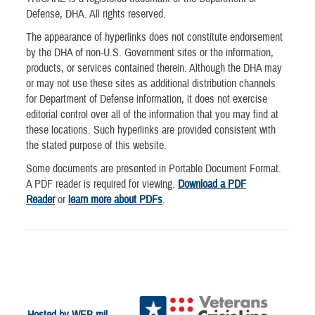
Defense, DHA. All rights reserved.
The appearance of hyperlinks does not constitute endorsement
by the DHA of non-U.S. Government sites or the information,
products, or services contained therein. Although the DHA may
or may not use these sites as additional distribution channels
for Department of Defense information, it does not exercise
editorial control over all of the information that you may find at
these locations. Such hyperlinks are provided consistent with
the stated purpose of this website.
Some documents are presented in Portable Document Format.
A PDF reader is required for viewing.
Download a PDF
Reader
or
learn more about PDFs
.