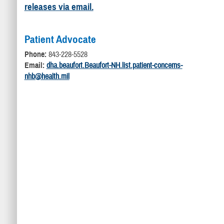
releases via email.
Patient Advocate
Phone:
843-228-5528
Email:
dha.beaufort.Beaufort-NH.list.patient-concerns-
nhb@health.mil