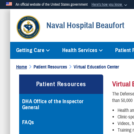
An official website of the United States government
Here's how you know
Official websites use .mil
Naval Hospital Beaufort
A
.mil
website belongs to an official U.S. Department of Defense org
Getting Care
Health Services
Patient
Home
Patient Resources
Virtual Education Center
Virtual
Patient Resources
The Defense 
than 50,000 
DHA Office of the Inspector
General
Health an
Clinic-sp
FAQs
Videos, h
Training 