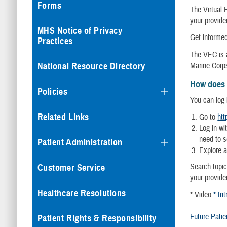
Forms
The Virtual 
your provider
MHS Notice of Privacy
Get informed
Practices
The VEC is a
Marine Corps
National Resource Directory
How does 
Policies
You can log 
Related Links
Go to
htt
Log in wi
need to se
Patient Administration
Explore a
Search topic
Customer Service
your provide
Healthcare Resolutions
* Video
*
Int
Future Patie
Patient Rights & Responsibility