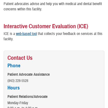
Patient advocates advise and help you with medical and dental benefit
concerns within this facility.
Interactive Customer Evaluation (ICE)
ICE is a
web-based tool
that collects your feedback on services at this
facility.
Contact Us
Phone
Patient Advocate Assistance
(843) 228-5528
Hours
Patient Relations/Advocate
Monday-Friday