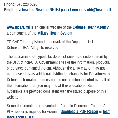
Phone:
843-228-5528
Email:
dha.beaufort.Beaufort-NH.list.patient-concerns-nhb@health.mil
www.tricare.mil
is an official website of the
Defense Health Agency
,
a component of the
Military Health System
TRICARE is a registered trademark of the Department of
Defense, DHA. All rights reserved.
The appearance of hyperlinks does not constitute endorsement by
the DHA of non-U.S. Government sites or the information, products,
or services contained therein. Although the DHA may or may not
use these sites as additional distribution channels for Department of
Defense information, it does not exercise editorial control over all of
the information that you may find at these locations. Such
hyperlinks are provided consistent with the stated purpose of this
website.
Some documents are presented in Portable Document Format. A
PDF reader is required for viewing.
Download a PDF Reader
or
learn
more about PDFs
.