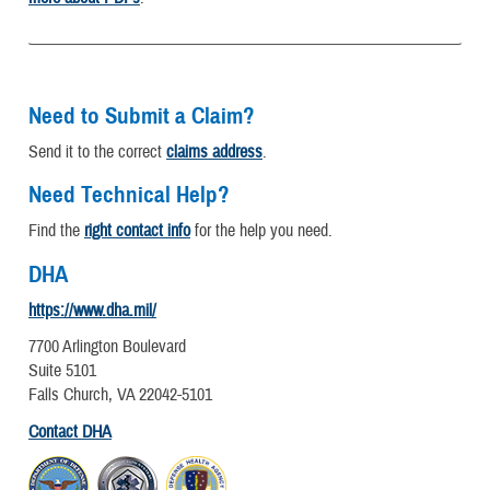
Need to Submit a Claim?
Send it to the correct
claims address
.
Need Technical Help?
Find the
right contact info
for the help you need.
DHA
https://www.dha.mil/
7700 Arlington Boulevard
Suite 5101
Falls Church, VA 22042-5101
Contact DHA