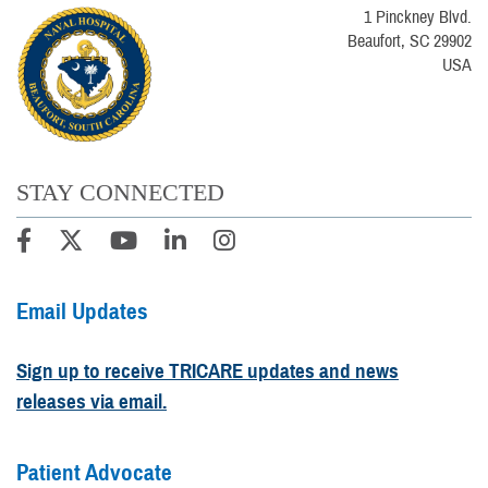
1 Pinckney Blvd.
Beaufort, SC 29902
USA
STAY CONNECTED
Email Updates
Sign up to receive TRICARE updates and news
releases via email.
Patient Advocate