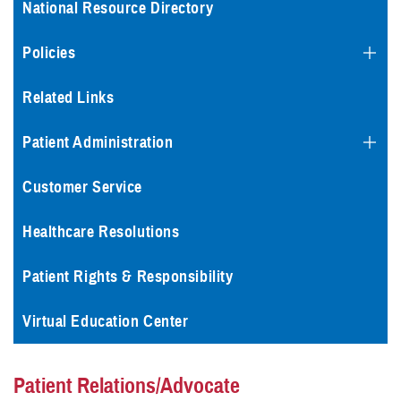
National Resource Directory
Policies
Related Links
Patient Administration
Customer Service
Healthcare Resolutions
Patient Rights & Responsibility
Virtual Education Center
Patient Relations/Advocate