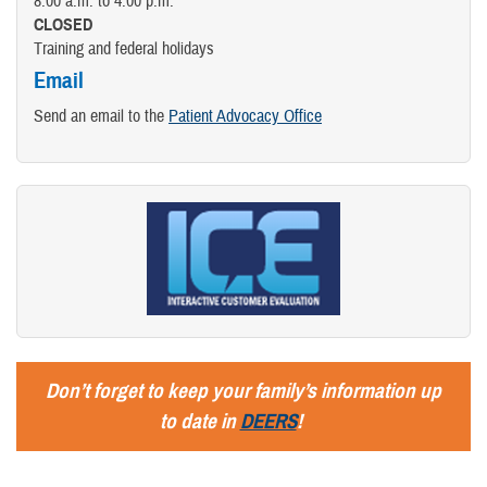
8:00 a.m. to 4:00 p.m.
CLOSED
Training and federal holidays
Email
Send an email to the
Patient Advocacy Office
Don’t forget to keep your family’s information up
to date in
DEERS
!