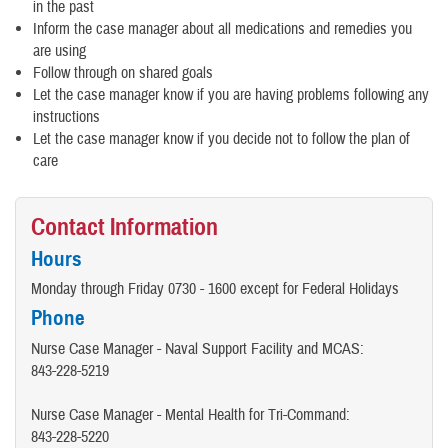
in the past
Inform the case manager about all medications and remedies you
are using
Follow through on shared goals
Let the case manager know if you are having problems following any
instructions
Let the case manager know if you decide not to follow the plan of
care
Contact Information
Hours
Monday through Friday 0730 - 1600 except for Federal Holidays
Phone
Nurse Case Manager - Naval Support Facility and MCAS:
843-228-5219
Nurse Case Manager - Mental Health for Tri-Command:
843-228-5220