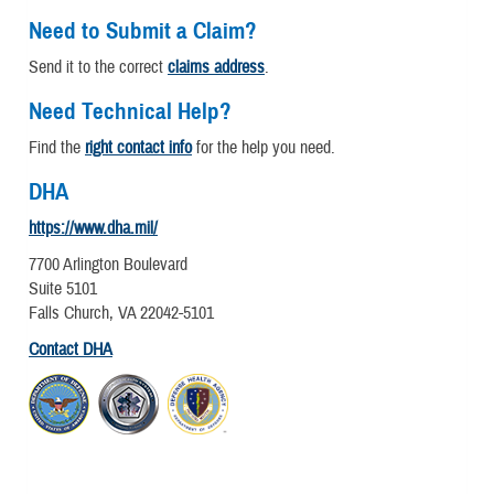
Need to Submit a Claim?
Send it to the correct
claims address
.
Need Technical Help?
Find the
right contact info
for the help you need.
DHA
https://www.dha.mil/
7700 Arlington Boulevard
Suite 5101
Falls Church, VA 22042-5101
Contact DHA