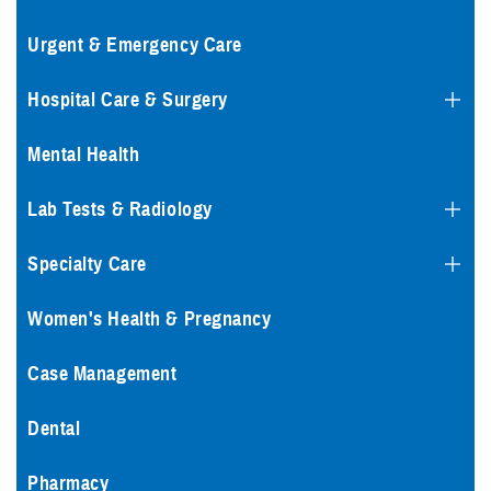
Urgent & Emergency Care
Hospital Care & Surgery
Mental Health
Lab Tests & Radiology
Specialty Care
Women's Health & Pregnancy
Case Management
Dental
Pharmacy