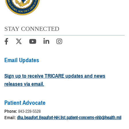
STAY CONNECTED
Email Updates
Sign up to receive TRICARE updates and news
releases via email.
Patient Advocate
Phone:
843-228-5528
Email:
dha.beaufort.Beaufort-NH.list.patient-concerns-nhb@health.mil