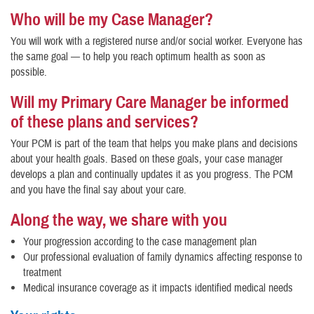
Who will be my Case Manager?
You will work with a registered nurse and/or social worker. Everyone has
the same goal — to help you reach optimum health as soon as
possible.
Will my Primary Care Manager be informed
of these plans and services?
Your PCM is part of the team that helps you make plans and decisions
about your health goals. Based on these goals, your case manager
develops a plan and continually updates it as you progress. The PCM
and you have the final say about your care.
Along the way, we share with you
Your progression according to the case management plan
Our professional evaluation of family dynamics affecting response to
treatment
Medical insurance coverage as it impacts identified medical needs