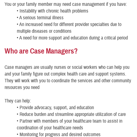
You or your family member may need case management if you have:
• Instability with chronic health problems
• A serious terminal illness
• An increased need for different provider specialties due to
multiple diseases or conditions
• A need for more support and education during a critical period
Who are Case Managers?
Case managers are usually nurses or social workers who can help you
and your family figure out complex health care and support systems.
They will work with you to coordinate the services and other community
resources you need
They can help:
• Provide advocacy, support, and education
• Reduce burden and streamline appropriate utilization of care
• Partner with members of your healthcare team to assist in
coordination of your healthcare needs
• Monitoring for progress and desired outcomes