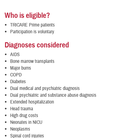
Who is eligible?
TRICARE Prime patients
Participation is voluntary
Diagnoses considered
AIDS
Bone marrow transplants
Major burns
COPD
Diabetes
Dual medical and psychiatric diagnosis
Dual psychiatric and substance abuse diagnosis
Extended hospitalization
Head trauma
High drug costs
Neonates in NICU
Neoplasms
Spinal cord injuries