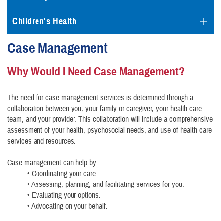
Children's Health
Case Management
Why Would I Need Case Management?
The need for case management services is determined through a
collaboration between you, your family or caregiver, your health care
team, and your provider. This collaboration will include a comprehensive
assessment of your health, psychosocial needs, and use of health care
services and resources.
Case management can help by:
• Coordinating your care.
• Assessing, planning, and facilitating services for you.
• Evaluating your options.
• Advocating on your behalf.