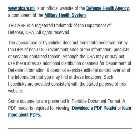
www.tricare.mil
is an official website of the
Defense Health Agency
,
a component of the
Military Health System
TRICARE is a registered trademark of the Department of
Defense, DHA. All rights reserved.
The appearance of hyperlinks does not constitute endorsement by
the DHA of non-U.S. Government sites or the information, products,
or services contained therein. Although the DHA may or may not
use these sites as additional distribution channels for Department of
Defense information, it does not exercise editorial control over all of
the information that you may find at these locations. Such
hyperlinks are provided consistent with the stated purpose of this
website.
Some documents are presented in Portable Document Format. A
PDF reader is required for viewing.
Download a PDF Reader
or
learn
more about PDFs
.