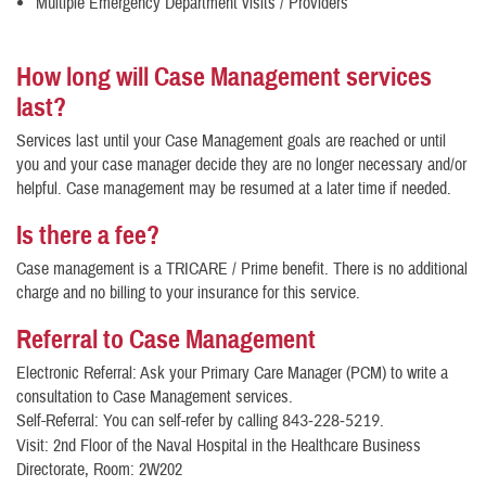
Multiple Emergency Department visits / Providers
How long will Case Management services
last?
Services last until your Case Management goals are reached or until
you and your case manager decide they are no longer necessary and/or
helpful. Case management may be resumed at a later time if needed.
Is there a fee?
Case management is a TRICARE / Prime benefit. There is no additional
charge and no billing to your insurance for this service.
Referral to Case Management
Electronic Referral: Ask your Primary Care Manager (PCM) to write a
consultation to Case Management services.
Self-Referral: You can self-refer by calling
.
843-228-5219
Visit: 2nd Floor of the Naval Hospital in the Healthcare Business
Directorate, Room: 2W202