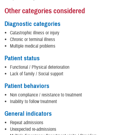
Other categories considered
Diagnostic categories
Catastrophic illness or injury
Chronic or terminal illness
Multiple medical problems
Patient status
Functional / Physical deterioration
Lack of family / Social support
Patient behaviors
Non compliance / resistance to treatment
Inability to follow treatment
General indicators
Repeat admissions
Unexpected re-admissions