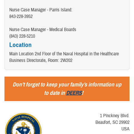
Nurse Case Manager - Parris Island:
843-228-3952
Nurse Case Manager - Medical Boards
(843) 228-5210
Location
Main Location 2nd Floor of the Naval Hospital in the Healthcare
Business Directorate, Room: 2W202
Don’t forget to keep your family’s information up
to date in
DEERS
!
1 Pinckney Blvd.
Beaufort, SC 29902
USA