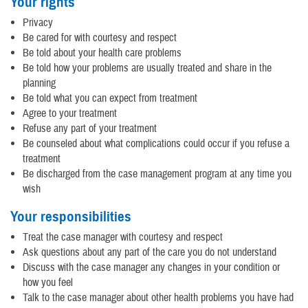
Your rights
Privacy
Be cared for with courtesy and respect
Be told about your health care problems
Be told how your problems are usually treated and share in the
planning
Be told what you can expect from treatment
Agree to your treatment
Refuse any part of your treatment
Be counseled about what complications could occur if you refuse a
treatment
Be discharged from the case management program at any time you
wish
Your responsibilities
Treat the case manager with courtesy and respect
Ask questions about any part of the care you do not understand
Discuss with the case manager any changes in your condition or
how you feel
Talk to the case manager about other health problems you have had