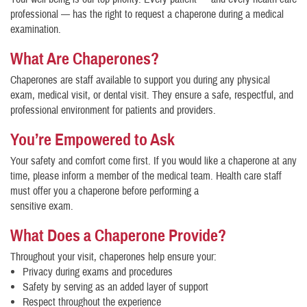
professional — has the right to request a chaperone during a medical
examination.
What Are Chaperones?
Chaperones are staff available to support you during any physical
exam, medical visit, or dental visit. They ensure a safe, respectful, and
professional environment for patients and providers.
You’re Empowered to Ask
Your safety and comfort come first. If you would like a chaperone at any
time, please inform a member of the medical team. Health care staff
must offer you a chaperone before performing a
sensitive exam.
What Does a Chaperone Provide?
Throughout your visit, chaperones help ensure your:
Privacy during exams and procedures
Safety by serving as an added layer of support
Respect throughout the experience