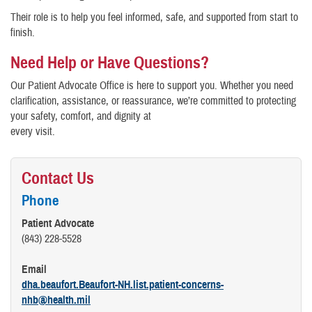
Their role is to help you feel informed, safe, and supported from start to
finish.
Need Help or Have Questions?
Our Patient Advocate Office is here to support you. Whether you need
clarification, assistance, or reassurance, we’re committed to protecting
your safety, comfort, and dignity at
every visit.
Contact Us
Phone
Patient Advocate
(843) 228-5528
Email
dha.beaufort.Beaufort-NH.list.patient-concerns-
nhb@health.mil