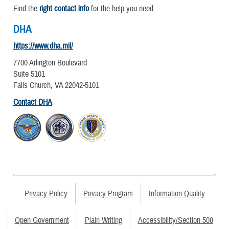
Find the
right contact info
for the help you need.
DHA
https://www.dha.mil/
7700 Arlington Boulevard
Suite 5101
Falls Church, VA 22042-5101
Contact DHA
Privacy Policy
Privacy Program
Information Quality
Open Government
Plain Writing
Accessibility/Section 508