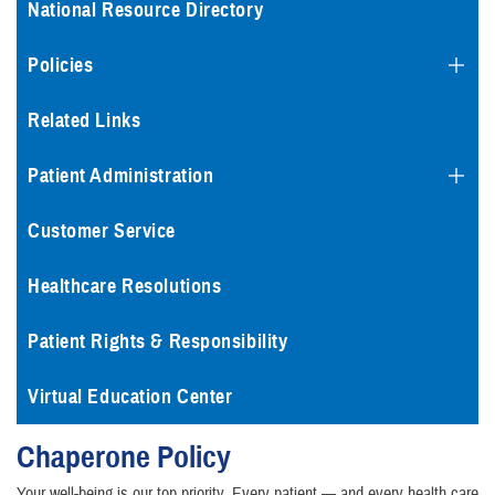
National Resource Directory
Policies
Related Links
Patient Administration
Customer Service
Healthcare Resolutions
Patient Rights & Responsibility
Virtual Education Center
Chaperone Policy
Your well-being is our top priority. Every patient — and every health care