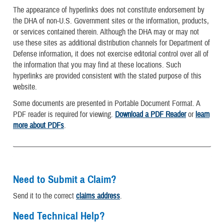
The appearance of hyperlinks does not constitute endorsement by
the DHA of non-U.S. Government sites or the information, products,
or services contained therein. Although the DHA may or may not
use these sites as additional distribution channels for Department of
Defense information, it does not exercise editorial control over all of
the information that you may find at these locations. Such
hyperlinks are provided consistent with the stated purpose of this
website.
Some documents are presented in Portable Document Format. A
PDF reader is required for viewing.
Download a PDF Reader
or
learn
more about PDFs
.
Need to Submit a Claim?
Send it to the correct
claims address
.
Need Technical Help?