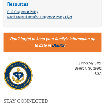
Resources
DHA Chaperone Policy
Naval Hospital Beaufort Chaperone Policy Flyer
Don’t forget to keep your family’s information up
to date in
DEERS
!
1 Pinckney Blvd.
Beaufort, SC 29902
USA
STAY CONNECTED