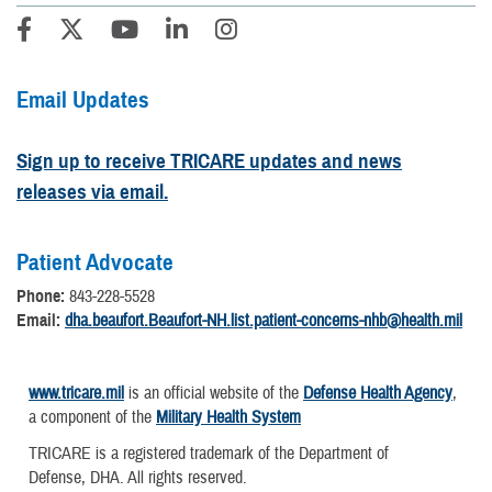
Email Updates
Sign up to receive TRICARE updates and news
releases via email.
Patient Advocate
Phone:
843-228-5528
Email:
dha.beaufort.Beaufort-NH.list.patient-concerns-nhb@health.mil
www.tricare.mil
is an official website of the
Defense Health Agency
,
a component of the
Military Health System
TRICARE is a registered trademark of the Department of
Defense, DHA. All rights reserved.